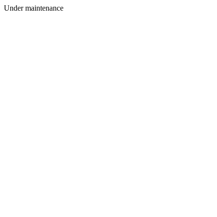
Under maintenance